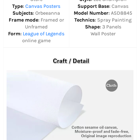
Type
:
Canvas Posters
Support Base
:
Canvas
Subjects
:
Orbeeanna
Model Number
:
ASD8845
Frame mode
:
Framed or
Technics
:
Spray Painting
Unframed
Shape
:
3 Panels
Form
:
League of Legends
Wall Poster
online game