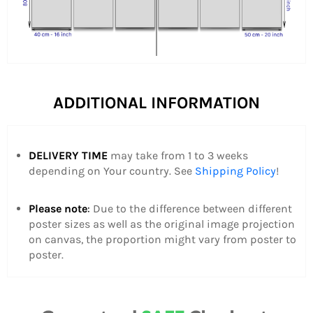
ADDITIONAL INFORMATION
DELIVERY TIME
may take from 1 to 3 weeks
depending on Your country.
See
Shipping Policy
!
Please note
:
Due to the difference between different
poster sizes as well as the original image projection
on canvas, the proportion might vary from poster to
poster.