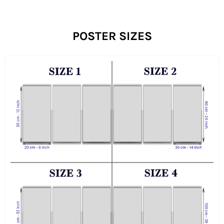
POSTER SIZES