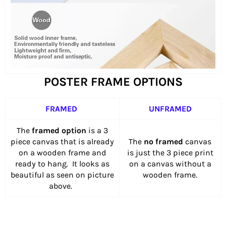
POSTER FRAME OPTIONS
FRAMED
UNFRAMED
The
framed option
is a 3
piece canvas that is already
The
no framed
canvas
on a wooden frame and
is just the 3 piece print
ready to hang. It looks as
on a canvas without a
beautiful as seen on picture
wooden frame.
above.