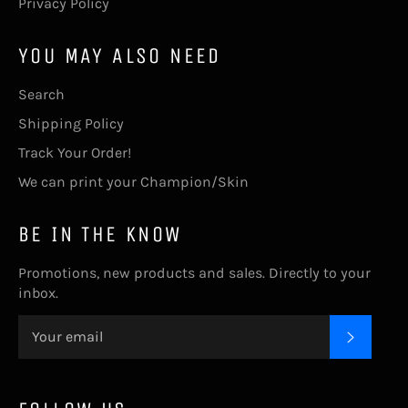
Privacy Policy
YOU MAY ALSO NEED
Search
Shipping Policy
Track Your Order!
We can print your Champion/Skin
BE IN THE KNOW
Promotions, new products and sales. Directly to your
inbox.
SUBSC