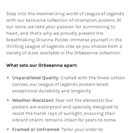
Step into the mesmerizing world of League of Legends
with our exclusive collection of champion posters. At
our store, we take your passion for summoning to
heart, and that's why we proudly present the
breathtaking Orianna Poster.
Immerse yourself in the
thrilling League of Legends vibe as you choose from a
variety of sizes available in the Orbeeanna collection.
What sets our Orbeeanna apart:
Unparalleled Quality
: Crafted with the finest cotton
canvas, our League of Legends posters boast
exceptional durability and longevity.
Weather-Resistant
: Fear not the elements! Our
posters are waterproof and specially designed to
resist the harsh rays of sunlight, ensuring their
vibrant charm remains intact for years to come.
Framed or Unframed
: Tailor your order to