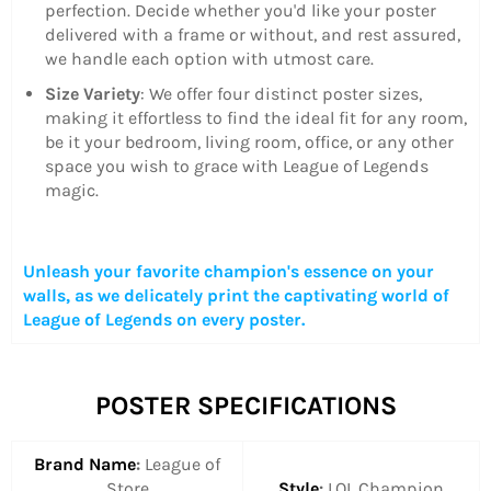
perfection. Decide whether you'd like your poster
delivered with a frame or without, and rest assured,
we handle each option with utmost care.
Size Variety
: We offer four distinct poster sizes,
making it effortless to find the ideal fit for any room,
be it your bedroom, living room, office, or any other
space you wish to grace with League of Legends
magic.
Unleash your favorite champion's essence on your
walls, as we delicately print the captivating world of
League of Legends on every poster.
POSTER SPECIFICATIONS
Brand Name
:
League of
Store
Style
:
LOL Champion