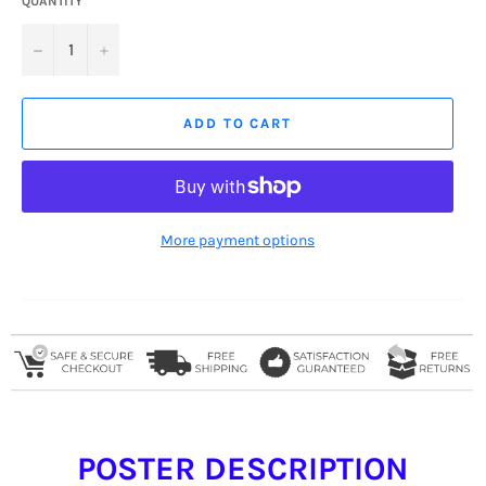
QUANTITY
−
+
ADD TO CART
More payment options
POSTER DESCRIPTION