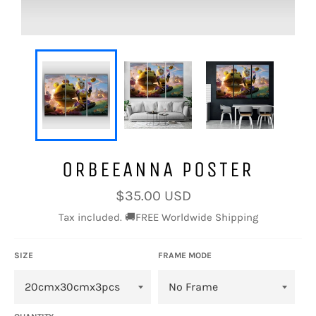
ORBEEANNA POSTER
Regular
$35.00 USD
price
Tax included. 🚚FREE Worldwide Shipping
SIZE
FRAME MODE