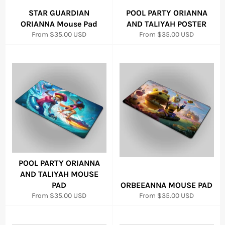
STAR GUARDIAN
POOL PARTY ORIANNA
ORIANNA Mouse Pad
AND TALIYAH POSTER
From
$35.00 USD
From
$35.00 USD
POOL PARTY ORIANNA
AND TALIYAH MOUSE
PAD
ORBEEANNA MOUSE PAD
From
$35.00 USD
From
$35.00 USD