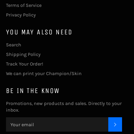
Terms of Service
Privacy Policy
YOU MAY ALSO NEED
Search
Shipping Policy
Track Your Order!
We can print your Champion/Skin
BE IN THE KNOW
Promotions, new products and sales. Directly to your
inbox.
SUBSC