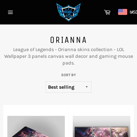
Skip
to
Cart
US
content
Site
navigation
ORIANNA
League of Legends - Orianna skins collection - LOL
Wallpaper 3 panels canvas wall decor and gaming mouse
pads.
SORT BY