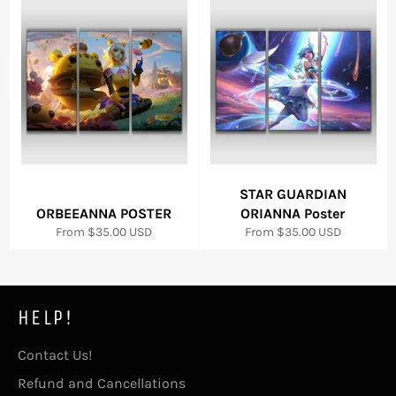
STAR GUARDIAN
ORBEEANNA POSTER
ORIANNA Poster
From
$35.00 USD
From
$35.00 USD
HELP!
Contact Us!
Refund and Cancellations