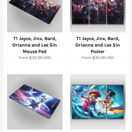
T1 Jayce, Jinx, Bard,
T1 Jayce, Jinx, Bard,
Orianna and Lee Sin
Orianna and Lee Sin
Mouse Pad
Poster
From
$35.00 USD
From
$35.00 USD